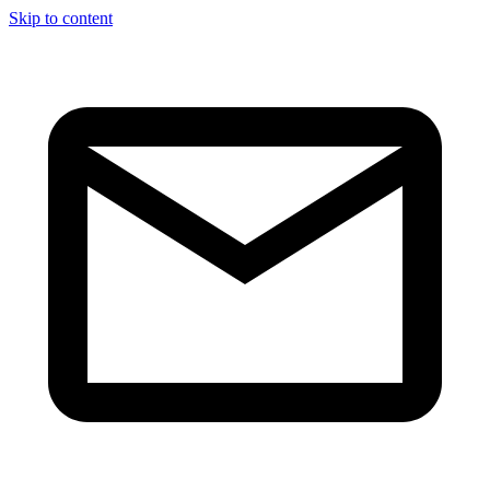
Skip to content