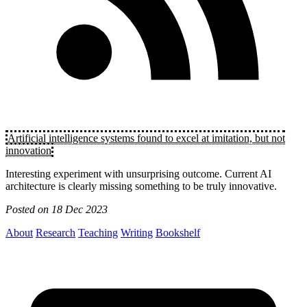
Artificial intelligence systems found to excel at imitation, but not
innovation
Interesting experiment with unsurprising outcome. Current AI
architecture is clearly missing something to be truly innovative.
Posted on
18 Dec 2023
About
Research
Teaching
Writing
Bookshelf