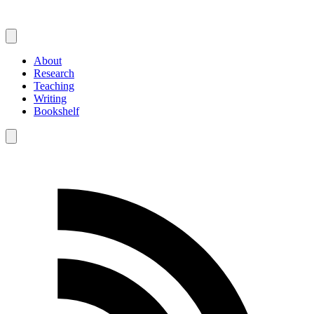
About
Research
Teaching
Writing
Bookshelf