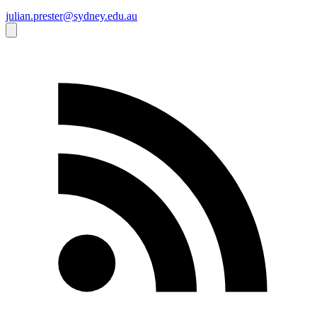
julian.prester@sydney.edu.au