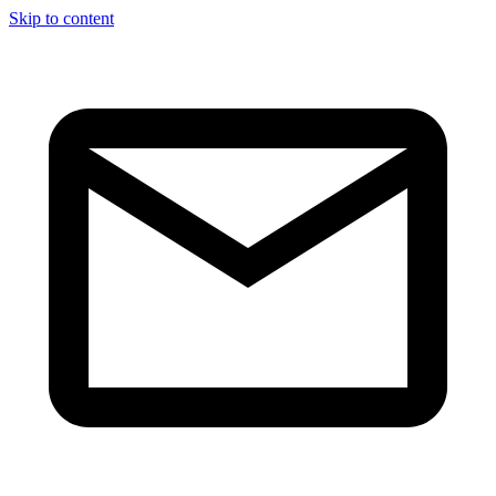
Skip to content