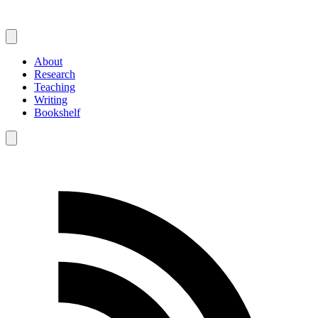
About
Research
Teaching
Writing
Bookshelf