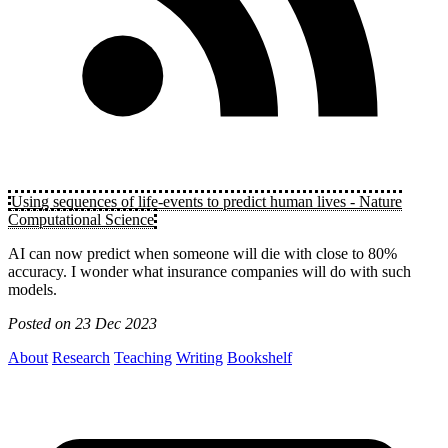
Using sequences of life-events to predict human lives - Nature
Computational Science
AI can now predict when someone will die with close to 80%
accuracy. I wonder what insurance companies will do with such
models.
Posted on
23 Dec 2023
About
Research
Teaching
Writing
Bookshelf