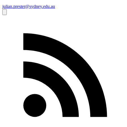
julian.prester@sydney.edu.au