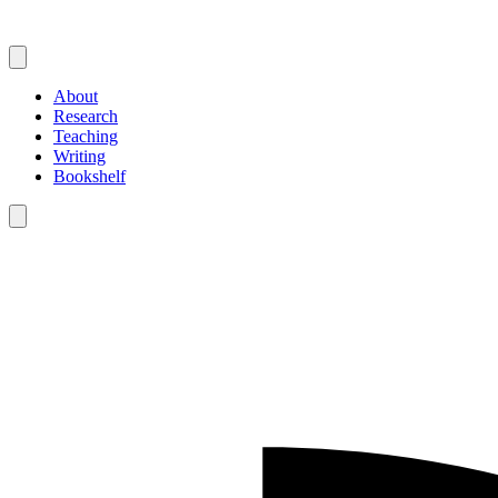
About
Research
Teaching
Writing
Bookshelf