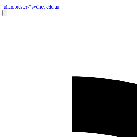
julian.prester@sydney.edu.au