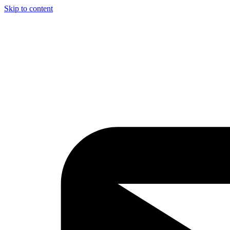
Skip to content